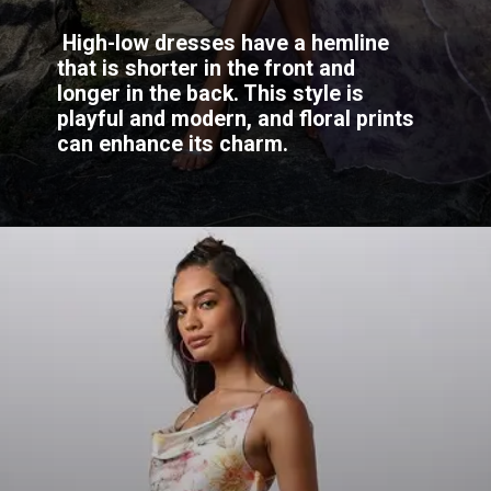
High-low dresses have a hemline
that is shorter in the front and
longer in the back. This style is
playful and modern, and floral prints
can enhance its charm.