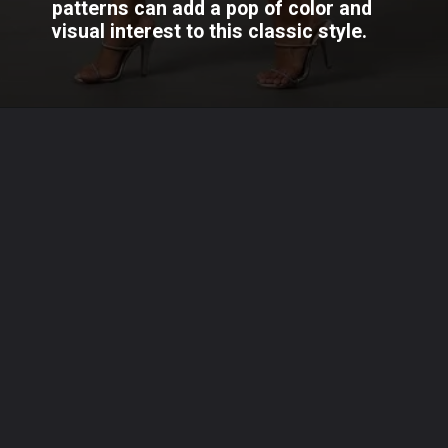
patterns can add a pop of color and
visual interest to this classic style.