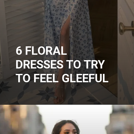
6 FLORAL
DRESSES TO TRY
TO FEEL GLEEFUL