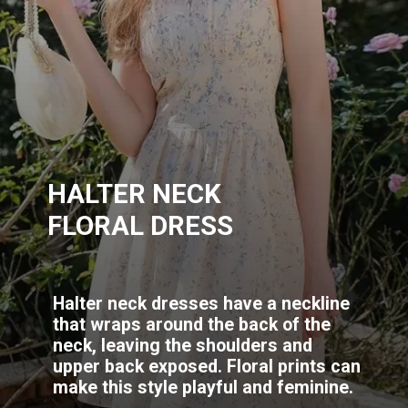
HALTER NECK
FLORAL DRESS
Halter neck dresses have a neckline
that wraps around the back of the
neck, leaving the shoulders and
upper back exposed. Floral prints can
make this style playful and feminine.