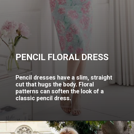
PENCIL FLORAL DRESS
Pencil dresses have a slim, straight
cut that hugs the body. Floral
patterns can soften the look of a
classic pencil dress.