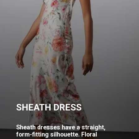
SHEATH DRESS
Sheath dresses have a straight,
form-fitting silhouette. Floral