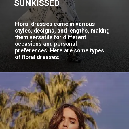
SUNKISSED
Floral dresses come in various
styles, designs, and lengths, making
them versatile for different
occasions and personal
preferences. Here are some types
of floral dresses: