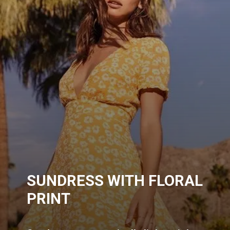
SUNDRESS WITH FLORAL
PRINT