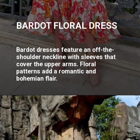
BARDOT FLORAL DRESS
Bardot dresses feature an off-the-
shoulder neckline with sleeves that
cover the upper arms. Floral
patterns add a romantic and
bohemian flair.