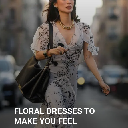
FLORAL DRESSES TO
MAKE YOU FEEL