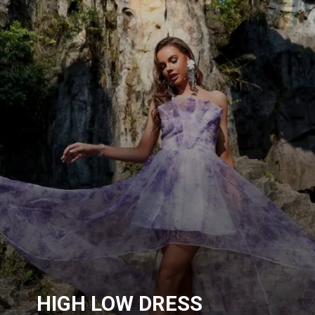
HIGH LOW DRESS