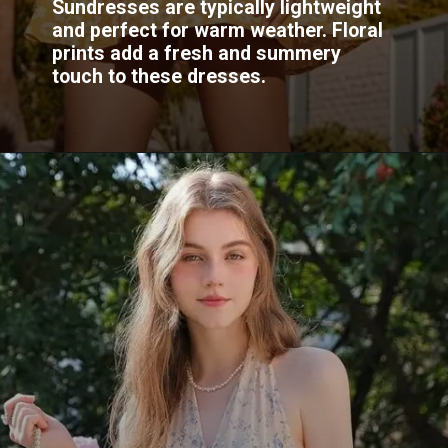
Sundresses are typically lightweight
and perfect for warm weather. Floral
prints add a fresh and summery
touch to these dresses.