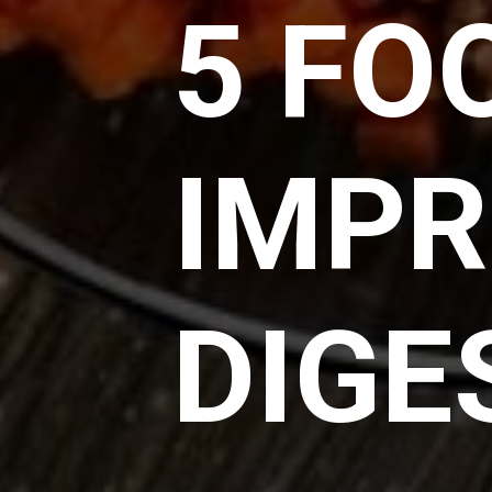
5 FO
IMPR
DIGE