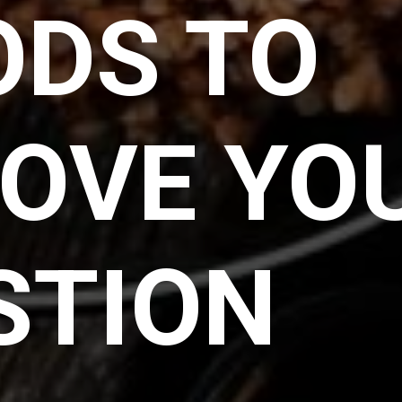
ODS TO
OVE YO
STION