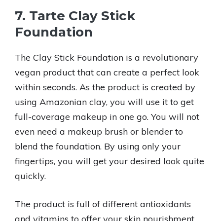
7. Tarte Clay Stick
Foundation
The Clay Stick Foundation is a revolutionary
vegan product that can create a perfect look
within seconds. As the product is created by
using Amazonian clay, you will use it to get
full-coverage makeup in one go. You will not
even need a makeup brush or blender to
blend the foundation. By using only your
fingertips, you will get your desired look quite
quickly.
The product is full of different antioxidants
and vitamins to offer your skin nourishment