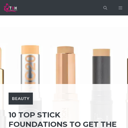
Skip
ME
to
content
BEAUTY
10 TOP STICK
FOUNDATIONS TO GET THE