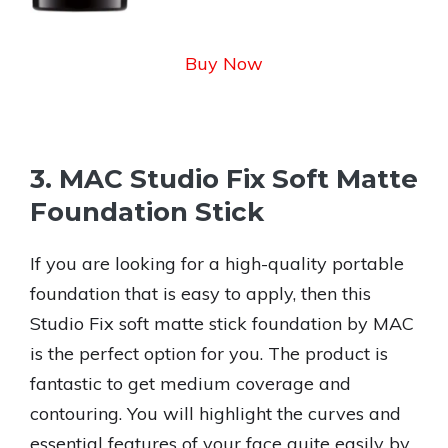
Buy Now
3. MAC Studio Fix Soft Matte
Foundation Stick
If you are looking for a high-quality portable
foundation that is easy to apply, then this
Studio Fix soft matte stick foundation by MAC
is the perfect option for you. The product is
fantastic to get medium coverage and
contouring. You will highlight the curves and
essential features of your face quite easily by