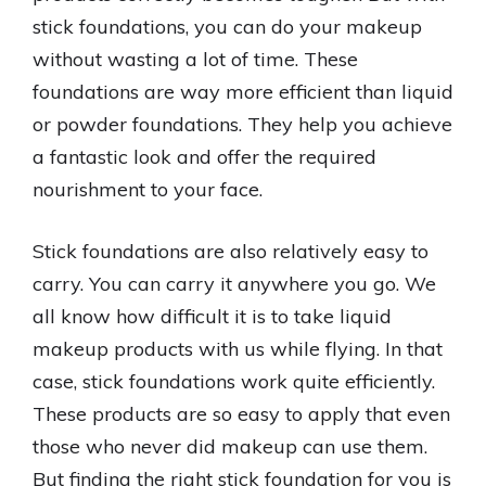
stick foundations, you can do your makeup
without wasting a lot of time. These
foundations are way more efficient than liquid
or powder foundations. They help you achieve
a fantastic look and offer the required
nourishment to your face.
Stick foundations are also relatively easy to
carry. You can carry it anywhere you go. We
all know how difficult it is to take liquid
makeup products with us while flying. In that
case, stick foundations work quite efficiently.
These products are so easy to apply that even
those who never did makeup can use them.
But finding the right stick foundation for you is