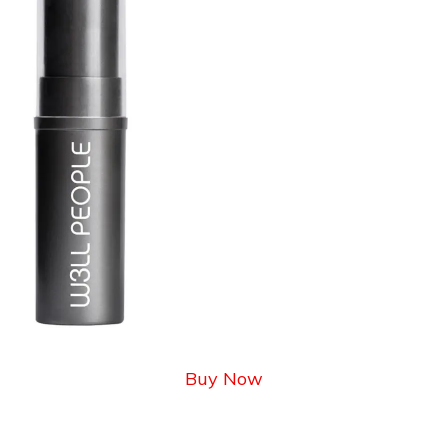
Buy Now