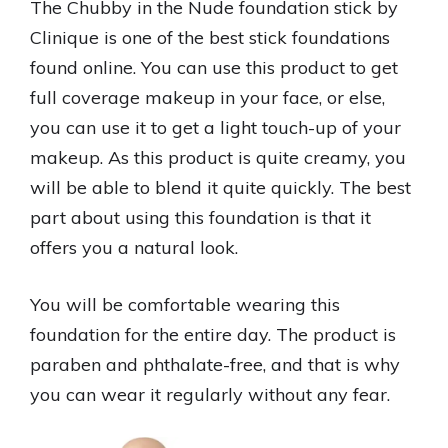
The Chubby in the Nude foundation stick by
Clinique is one of the best stick foundations
found online. You can use this product to get
full coverage makeup in your face, or else,
you can use it to get a light touch-up of your
makeup. As this product is quite creamy, you
will be able to blend it quite quickly. The best
part about using this foundation is that it
offers you a natural look.
You will be comfortable wearing this
foundation for the entire day. The product is
paraben and phthalate-free, and that is why
you can wear it regularly without any fear.