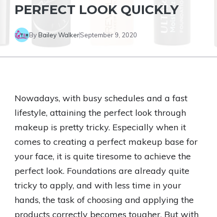
PERFECT LOOK QUICKLY
By
Bailey Walker
September 9, 2020
Nowadays, with busy schedules and a fast
lifestyle, attaining the perfect look through
makeup is pretty tricky. Especially when it
comes to creating a perfect makeup base for
your face, it is quite tiresome to achieve the
perfect look. Foundations are already quite
tricky to apply, and with less time in your
hands, the task of choosing and applying the
products correctly becomes tougher. But with