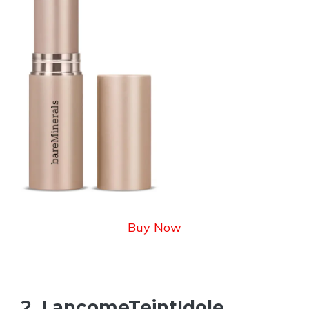
Buy Now
2. LancomeTeintIdole