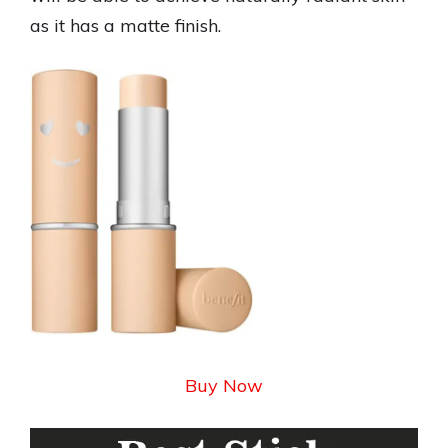
as it has a matte finish.
Buy Now