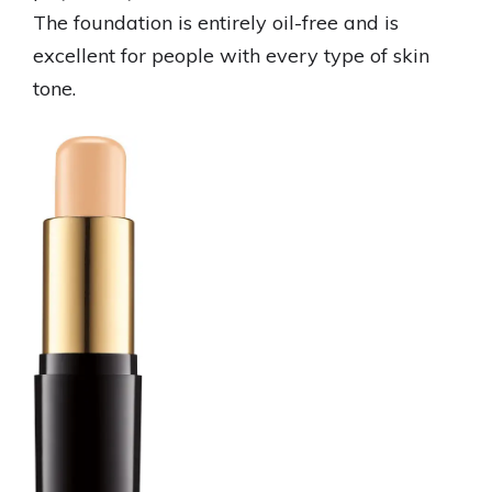
The foundation is entirely oil-free and is
excellent for people with every type of skin
tone.