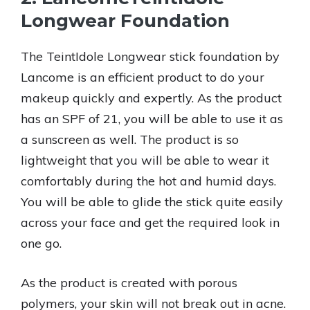
Longwear Foundation
The TeintIdole Longwear stick foundation by
Lancome is an efficient product to do your
makeup quickly and expertly. As the product
has an SPF of 21, you will be able to use it as
a sunscreen as well. The product is so
lightweight that you will be able to wear it
comfortably during the hot and humid days.
You will be able to glide the stick quite easily
across your face and get the required look in
one go.
As the product is created with porous
polymers, your skin will not break out in acne.