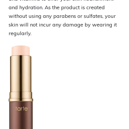
and hydration. As the product is created
without using any parabens or sulfates, your
skin will not incur any damage by wearing it
regularly.