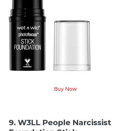
Buy Now
9. W3LL People Narcissist