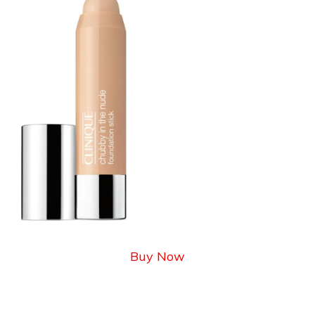
Buy Now