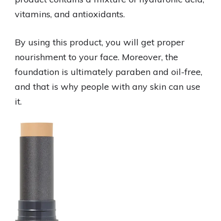
vitamins, and antioxidants.
By using this product, you will get proper
nourishment to your face. Moreover, the
foundation is ultimately paraben and oil-free,
and that is why people with any skin can use
it.