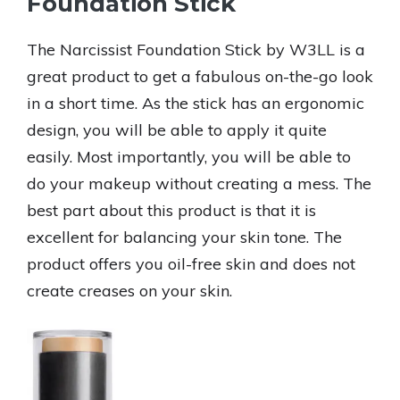
Foundation Stick
The Narcissist Foundation Stick by W3LL is a
great product to get a fabulous on-the-go look
in a short time. As the stick has an ergonomic
design, you will be able to apply it quite
easily. Most importantly, you will be able to
do your makeup without creating a mess. The
best part about this product is that it is
excellent for balancing your skin tone. The
product offers you oil-free skin and does not
create creases on your skin.