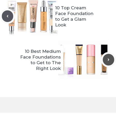
10 Top Cream
Face Foundation
to Get a Glam
Look
10 Best Medium
Face Foundations
to Get to The
Right Look