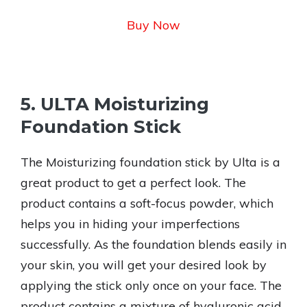
Buy Now
5. ULTA Moisturizing
Foundation Stick
The Moisturizing foundation stick by Ulta is a
great product to get a perfect look. The
product contains a soft-focus powder, which
helps you in hiding your imperfections
successfully. As the foundation blends easily in
your skin, you will get your desired look by
applying the stick only once on your face. The
product contains a mixture of hyaluronic acid,