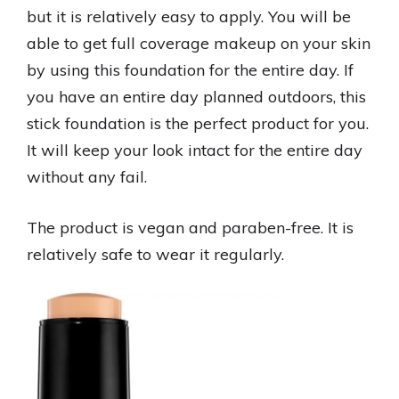
but it is relatively easy to apply. You will be
able to get full coverage makeup on your skin
by using this foundation for the entire day. If
you have an entire day planned outdoors, this
stick foundation is the perfect product for you.
It will keep your look intact for the entire day
without any fail.
The product is vegan and paraben-free. It is
relatively safe to wear it regularly.