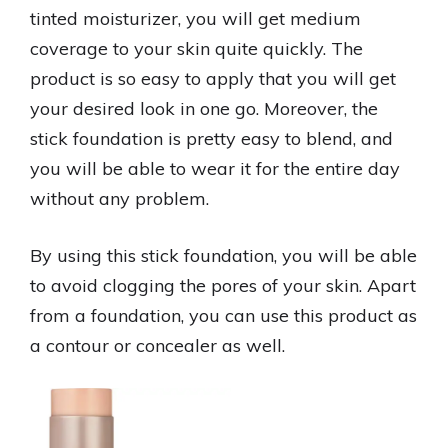
tinted moisturizer, you will get medium
coverage to your skin quite quickly. The
product is so easy to apply that you will get
your desired look in one go. Moreover, the
stick foundation is pretty easy to blend, and
you will be able to wear it for the entire day
without any problem.
By using this stick foundation, you will be able
to avoid clogging the pores of your skin. Apart
from a foundation, you can use this product as
a contour or concealer as well.