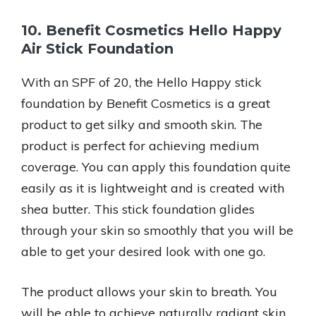
10. Benefit Cosmetics Hello Happy
Air Stick Foundation
With an SPF of 20, the Hello Happy stick
foundation by Benefit Cosmetics is a great
product to get silky and smooth skin. The
product is perfect for achieving medium
coverage. You can apply this foundation quite
easily as it is lightweight and is created with
shea butter. This stick foundation glides
through your skin so smoothly that you will be
able to get your desired look with one go.
The product allows your skin to breath. You
will be able to achieve naturally radiant skin