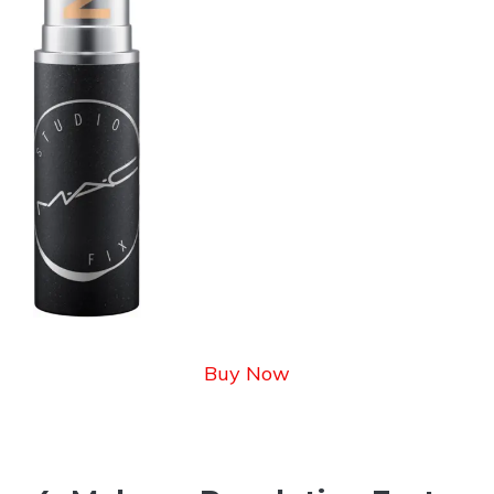
Buy Now