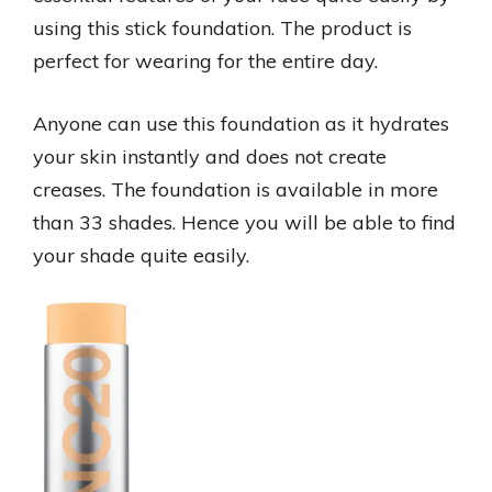
using this stick foundation. The product is
perfect for wearing for the entire day.
Anyone can use this foundation as it hydrates
your skin instantly and does not create
creases. The foundation is available in more
than 33 shades. Hence you will be able to find
your shade quite easily.