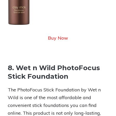
Buy Now
8. Wet n Wild PhotoFocus
Stick Foundation
The PhotoFocus Stick Foundation by Wet n
Wild is one of the most affordable and
convenient stick foundations you can find
online. This product is not only long-lasting,