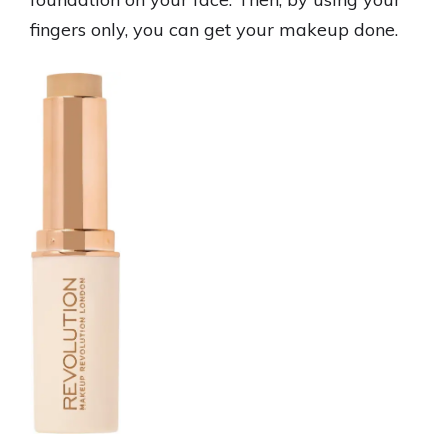
fingers only, you can get your makeup done.