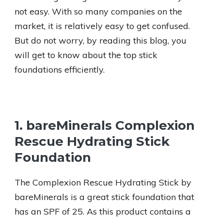
not easy. With so many companies on the
market, it is relatively easy to get confused.
But do not worry, by reading this blog, you
will get to know about the top stick
foundations efficiently.
1. bareMinerals Complexion
Rescue Hydrating Stick
Foundation
The Complexion Rescue Hydrating Stick by
bareMinerals is a great stick foundation that
has an SPF of 25. As this product contains a