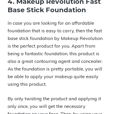
4. Makeup Revolution Fast
Base Stick Foundation
In case you are looking for an affordable
foundation that is easy to carry, then the fast
base stick foundation by Makeup Revolution
is the perfect product for you. Apart from
being a fantastic foundation, this product is
also a great contouring agent and concealer.
As the foundation is pretty portable, you will
be able to apply your makeup quite easily
using this product.
By only twisting the product and applying it
only once, you will get the necessary
foundation on your face. Then, by using your