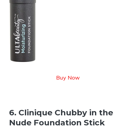
Buy Now
6. Clinique Chubby in the
Nude Foundation Stick