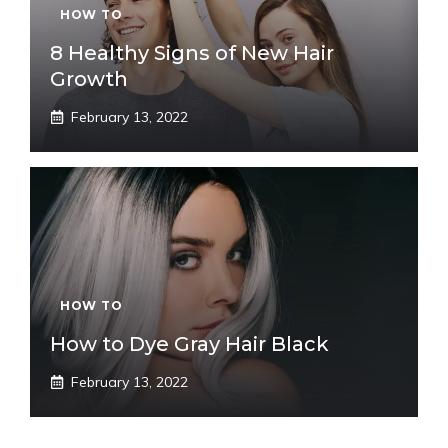
HOW TO
8 Healthy Signs of New Hair
Growth
February 13, 2022
HOW TO
How to Dye Gray Hair Black
February 13, 2022