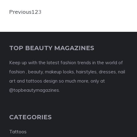
Previous
1
2
3
TOP BEAUTY MAGAZINES
Keep up with the latest fashion trends in the world of
fashion , beauty, makeup looks, hairstyles, dresses, nail
art and tattoos design so much more, only at
@topbeautymagazines.
CATEGORIES
Tattoos