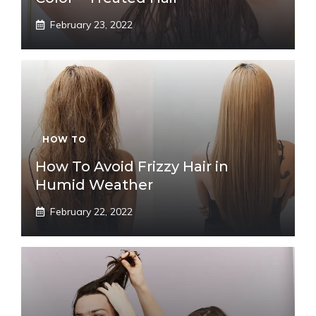
February 23, 2022
HOW TO
How To Avoid Frizzy Hair in
Humid Weather
February 22, 2022