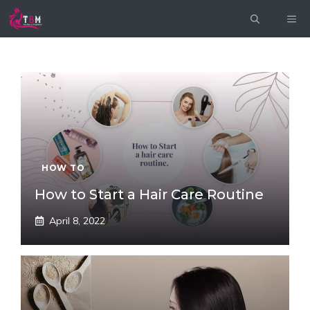
Skip
ME
to
content
HOW TO
How to Start a Hair Care Routine
April 8, 2022