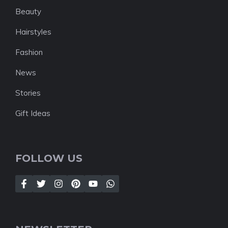
Beauty
Hairstyles
Fashion
News
Stories
Gift Ideas
FOLLOW US