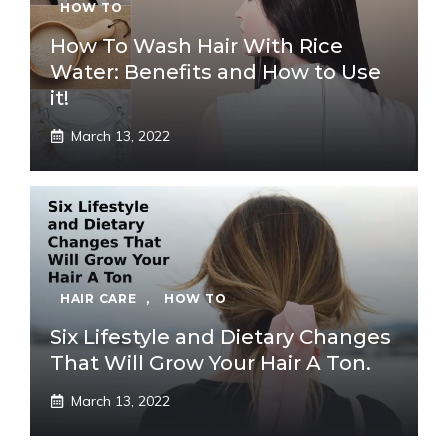
HOW TO
How To Wash Hair With Rice
Water: Benefits and How to Use
it!
March 13, 2022
HAIR CARE
,
HOW TO
Six Lifestyle and Dietary Changes
That Will Grow Your Hair A Ton.
March 13, 2022