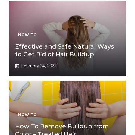
HOW TO
Effective and Safe Natural Ways
to Get Rid of Hair Buildup
February 24, 2022
HOW TO
How To Remove Buildup from
Color – Treated Hair