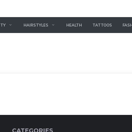
UTY
HAIRSTYLES
HEALTH
TATTOOS
FAS
CATEGORIES