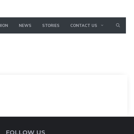
HION
NEWS
STORIES
CONTACT US
FOLLOW US