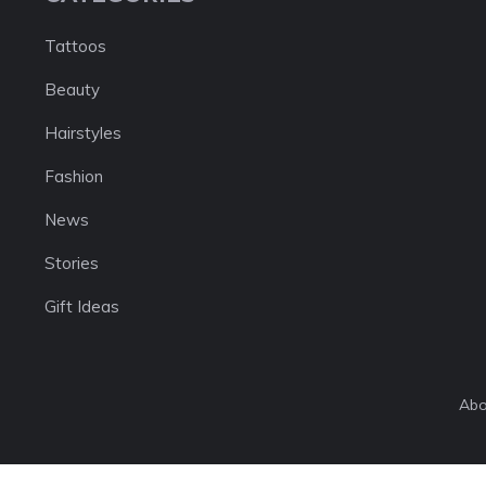
Tattoos
Beauty
Hairstyles
Fashion
News
Stories
Gift Ideas
Abo