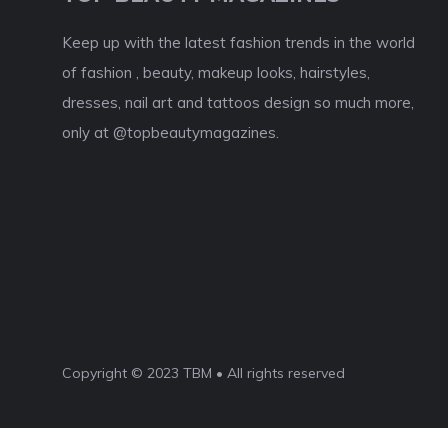
Keep up with the latest fashion trends in the world
of fashion , beauty, makeup looks, hairstyles,
dresses, nail art and tattoos design so much more,
only at @topbeautymagazines.
Copyright © 2023 TBM • All rights reserved