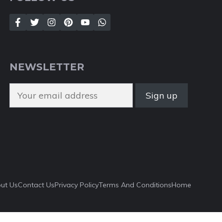
NEWSLETTER
ut Us
Contact Us
Privacy Policy
Terms And Conditions
Home